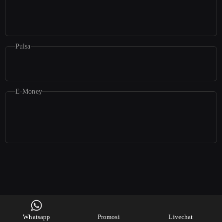
Pulsa
E-Money
©2026
NAGAPOKERQQ
. All rights reserved | 18+
Whatsapp
Promosi
Livechat