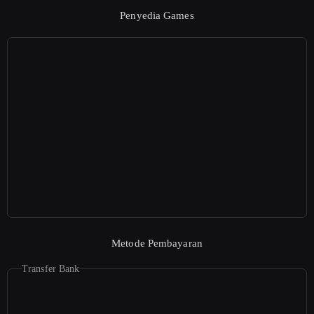
Penyedia Games
Metode Pembayaran
Transfer Bank