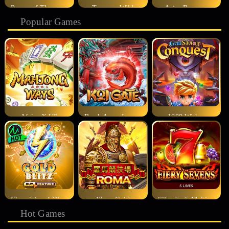
Power of Thor Megaways
Treasure Wild
Aztec Bonanza
Popular Games
Africa X UP
Break Away Lucky Wilds
1000 Wishes
Chronicles of Olympus X Up
Elven Gold
Silverback Multiplier Mountain
Hot Games