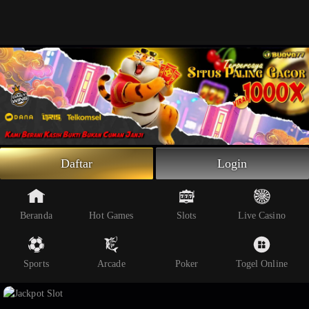
Beranda
Slot Online
Live Casino
Sportsbook
Arcade
Togel Online
Daftar
Login
Poker
Whatsapp
Beranda
Hot Games
Slots
Live Casino
Telegram
Sports
Arcade
Poker
Togel Online
Livechat