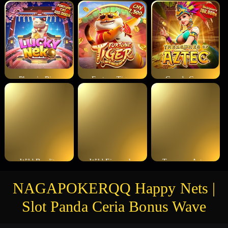
Phoenix Rises
Fortune Tiger
Garuda Gems
Wild Bandito
Wild Fireworks
Treasures Aztec
NAGAPOKERQQ Happy Nets |
Slot Panda Ceria Bonus Wave