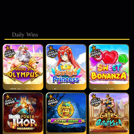
Daily Wins
777 Fire Strike
Bonanza Gold
Gates of Olympus